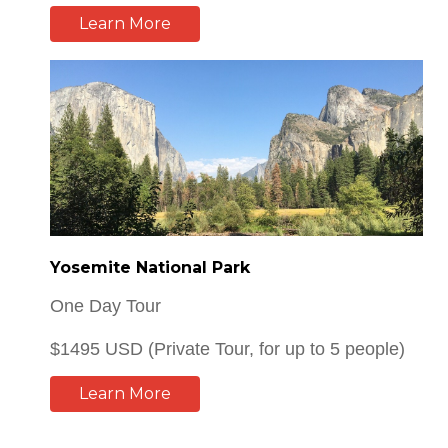
Yosemite National Park
One Day Tour
$1495 USD (Private Tour, for up to 5 people)
Learn More