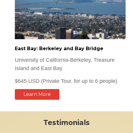
East Bay: Berkeley and Bay Bridge
University of California-Berkeley, Treasure
Island and East Bay
$645 USD (Private Tour, for up to 6 people)
Learn More
Testimonials
I would recommend our guide and your service to all of