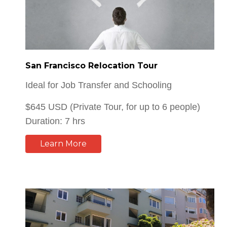
San Francisco Relocation Tour
Ideal for Job Transfer and Schooling
$645 USD (Private Tour, for up to 6 people)
Duration: 7 hrs
Learn More