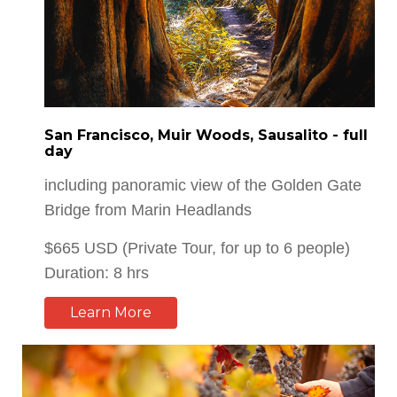
San Francisco, Muir Woods, Sausalito - full
day
including panoramic view of the Golden Gate
Bridge from Marin Headlands
$665 USD (Private Tour, for up to 6 people)
Duration: 8 hrs
Learn More