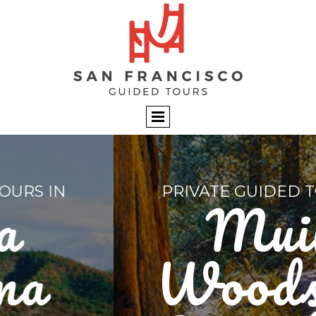
PRIVATE GUIDED TOURS IN
Muir
Woods &