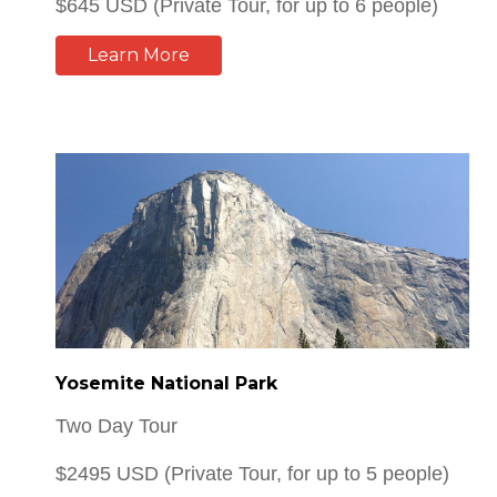
Yosemite National Park
Two Day Tour
$2495 USD (Private Tour, for up to 5 people)
Learn More