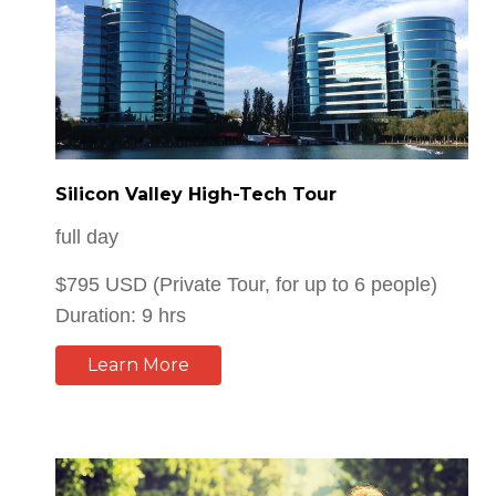
Silicon Valley High-Tech Tour
full day
$795 USD (Private Tour, for up to 6 people)
Duration: 9 hrs
Learn More