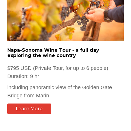
Napa-Sonoma Wine Tour - a full day
exploring the wine country
$795 USD (Private Tour, for up to 6 people)
Duration: 9 hr
including panoramic view of the Golden Gate
Bridge from Marin
Learn More