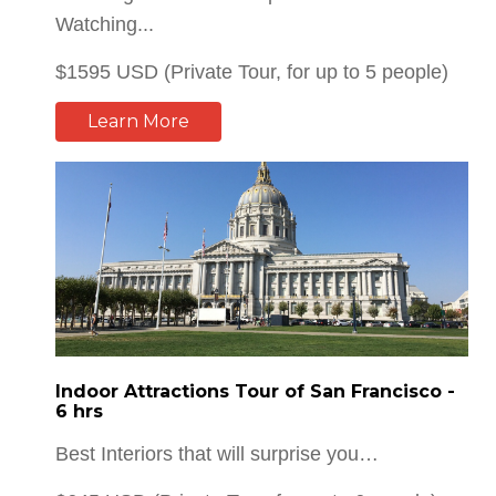
Learn More
Indoor Attractions Tour of San Francisco -
6 hrs
Best Interiors that will surprise you…
$645 USD (Private Tour, for up to 6 people)
Learn More