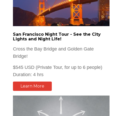
San Francisco Night Tour - See the City
Lights and Night Life!
Cross the Bay Bridge and Golden Gate
Bridge!
$545 USD (Private Tour, for up to 6 people)
Duration: 4 hrs
Learn More