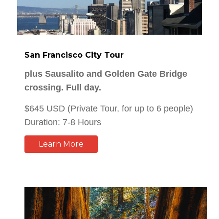
San Francisco City Tour
plus Sausalito and Golden Gate Bridge
crossing. Full day.
$645 USD (Private Tour, for up to 6 people)
Duration: 7-8 Hours
Learn More