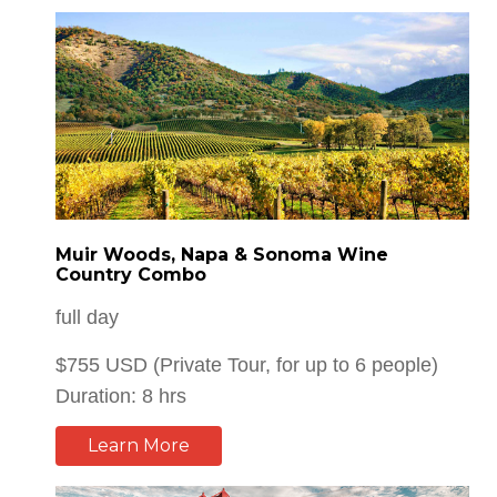
Muir Woods, Napa & Sonoma Wine
Country Combo
full day
$755 USD (Private Tour, for up to 6 people)
Duration: 8 hrs
Learn More