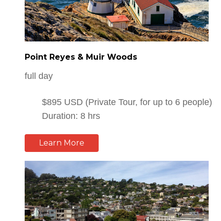
Point Reyes & Muir Woods
full day
$895 USD (Private Tour, for up to 6 people)
Duration: 8 hrs
Learn More