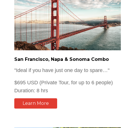
San Francisco, Napa & Sonoma Combo
"Ideal if you have just one day to spare…"
$695 USD (Private Tour, for up to 6 people)
Duration: 8 hrs
Learn More