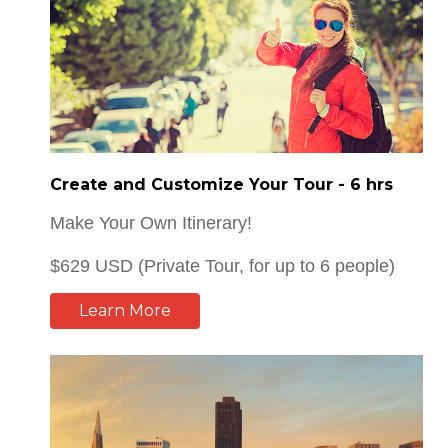
Create and Customize Your Tour - 6 hrs
Make Your Own Itinerary!
$629 USD (Private Tour, for up to 6 people)
Learn More