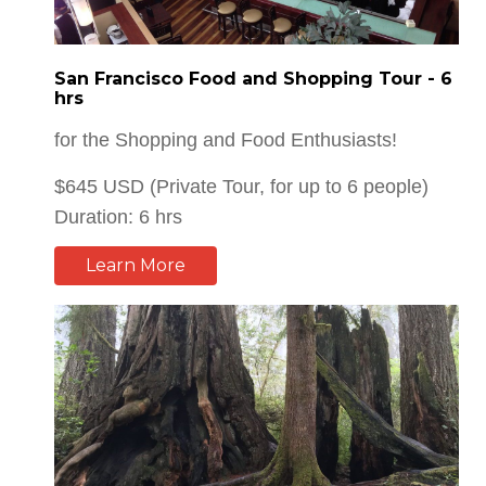
San Francisco Food and Shopping Tour - 6
hrs
for the Shopping and Food Enthusiasts!
$645 USD (Private Tour, for up to 6 people)
Duration: 6 hrs
Learn More
Giant Redwood Trees Tour