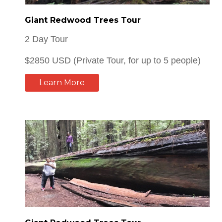
2 Day Tour
$2850 USD (Private Tour, for up to 5 people)
Learn More
Giant Redwood Trees Tour
1 Day Tour