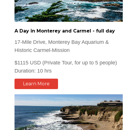
A Day in Monterey and Carmel - full day
17-Mile Drive, Monterey Bay Aquarium &
Historic Carmel-Mission
$1115 USD (Private Tour, for up to 5 people)
Duration: 10 hrs
Learn More