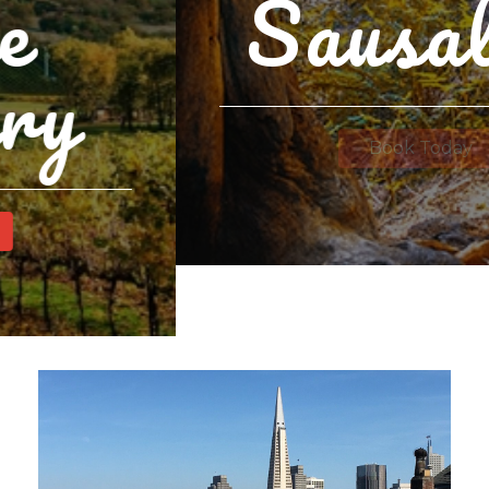
Sausalito
Book Today