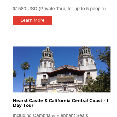
Learn More
Hearst Castle & California Central Coast - 1
Day Tour
including Cambria & Elephant Seals
Watching...
$1595 USD (Private Tour, for up to 5 people)