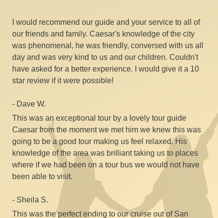
our friends and family. Caesar's knowledge of the city
was phenomenal, he was friendly, conversed with us all
day and was very kind to us and our children. Couldn't
have asked for a better experience. I would give it a 10
star review if it were possible!​
- Dave W.
This was an exceptional tour by a lovely tour guide
Caesar from the moment we met him we knew this was
going to be a good tour making us feel relaxed. His
knowledge of the area was brilliant taking us to places
where if we had been on a tour bus we would not have
been able to visit.​
- Sheila S.
This was the perfect ending to our cruise out of San
Francisco! Caesar picked us up the minute we got off
our cruise ship, and then we (a group of 4 seniors) had 6
hours with Caesar for a "custom" tour of San Francisco.