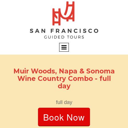
Muir Woods, Napa & Sonoma
Wine Country Combo - full
day
full day
Book Now