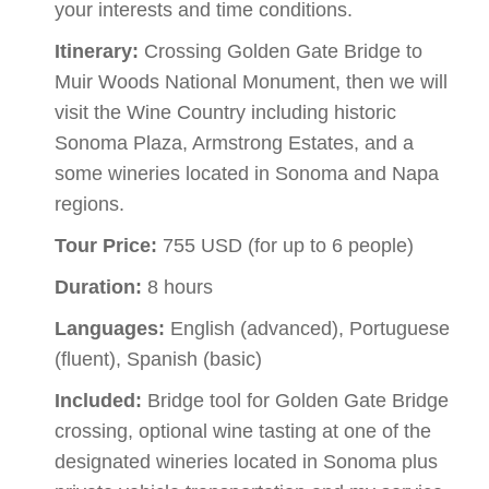
your interests and time conditions.
Itinerary:
Crossing Golden Gate Bridge to
Muir Woods National Monument, then we will
visit the Wine Country including historic
Sonoma Plaza, Armstrong Estates, and a
some wineries located in Sonoma and Napa
regions.
Tour Price:
755 USD (for up to 6 people)
Duration:
8 hours
Languages:
English (advanced), Portuguese
(fluent), Spanish (basic)
Included:
Bridge tool for Golden Gate Bridge
crossing, optional wine tasting at one of the
designated wineries located in Sonoma plus