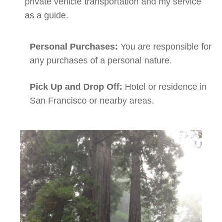
private vehicle transportation and my service
as a guide.
Personal Purchases:
You are responsible for
any purchases of a personal nature.
Pick Up and Drop Off:
Hotel or residence in
San Francisco or nearby areas.