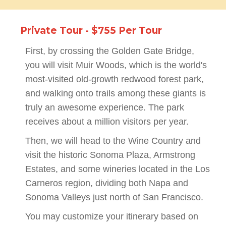
Private Tour - $755 Per Tour
First, by crossing the Golden Gate Bridge,
you will visit Muir Woods, which is the world's
most-visited old-growth redwood forest park,
and walking onto trails among these giants is
truly an awesome experience. The park
receives about a million visitors per year.
Then, we will head to the Wine Country and
visit the historic Sonoma Plaza, Armstrong
Estates, and some wineries located in the Los
Carneros region, dividing both Napa and
Sonoma Valleys just north of San Francisco.
You may customize your itinerary based on