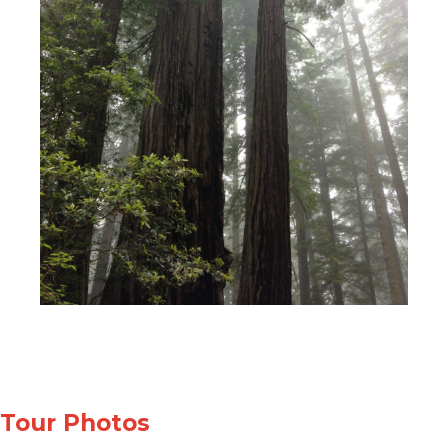
Tour Photos