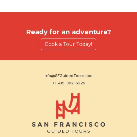
Ready for an adventure?
Book a Tour Today!
info@SFGuidedTours.com
+1-415-302-6329